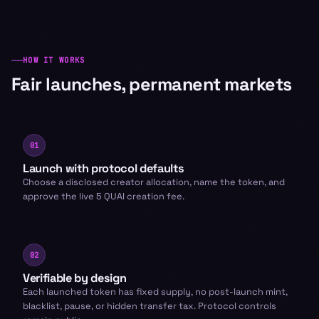
HOW IT WORKS
Fair launches, permanent markets
01
Launch with protocol defaults
Choose a disclosed creator allocation, name the token, and
approve the live 5 QUAI creation fee.
02
Verifiable by design
Each launched token has fixed supply, no post-launch mint,
blacklist, pause, or hidden transfer tax. Protocol controls