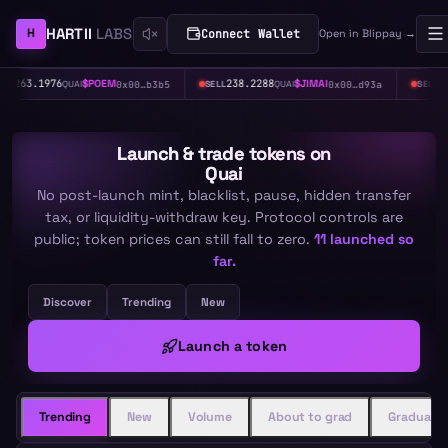
HARTII
LABS
H
Connect Wallet
Open in Blippay →
M
238.2288
$
JIMAI
367.6171
$
HASH
0x00…b3b5
0x00…d93a
0x0
SELL
QUAI
SELL
QUAI
Launch & trade tokens
on
Quai
No post-launch mint, blacklist, pause, hidden transfer
tax, or liquidity-withdraw key. Protocol controls are
public; token prices can still fall to zero.
11
launched so
far.
Discover
Trending
New
Launch a token
Trending
New
Volume
About to grad
Graduate