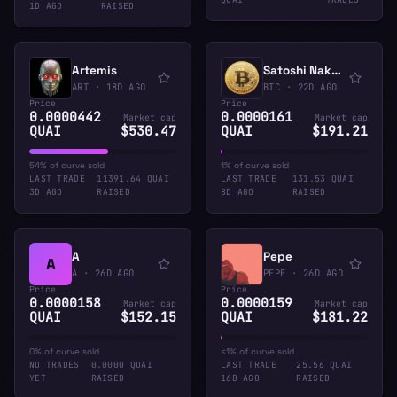
1D AGO
RAISED
Artemis
Satoshi Nakamoto
ART
·
18D AGO
BTC
·
22D AGO
Price
Price
0.0000442
0.0000161
Market cap
Market cap
QUAI
$530.47
QUAI
$191.21
54% of curve sold
1% of curve sold
LAST TRADE
11391.64 QUAI
LAST TRADE
131.53 QUAI
3D AGO
RAISED
8D AGO
RAISED
A
Pepe
A
A
·
26D AGO
PEPE
·
26D AGO
Price
Price
0.0000158
0.0000159
Market cap
Market cap
QUAI
$152.15
QUAI
$181.22
0% of curve sold
<1% of curve sold
NO TRADES
0.0000 QUAI
LAST TRADE
25.56 QUAI
YET
RAISED
16D AGO
RAISED