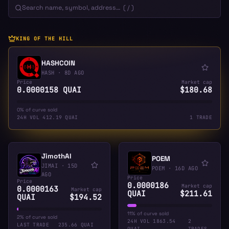
KING OF THE HILL
HASHCOIN
HASH
·
8D AGO
Price
Market cap
0.0000158 QUAI
$180.68
0% of curve sold
24H VOL
412.19 QUAI
1 TRADE
JimothAI
POEM
JIMAI
·
15D
POEM
·
16D AGO
AGO
Price
Price
0.0000186
Market cap
0.0000163
Market cap
QUAI
$211.61
QUAI
$194.52
11% of curve sold
2% of curve sold
24H VOL
1863.54
2
LAST TRADE
235.66 QUAI
QUAI
TRADES