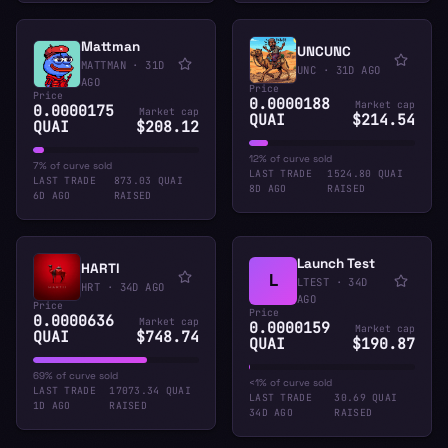
Mattman
UNCUNC
MATTMAN
·
31D
UNC
·
31D AGO
AGO
Price
Price
0.0000188
Market cap
0.0000175
Market cap
QUAI
$214.54
QUAI
$208.12
12% of curve sold
7% of curve sold
LAST TRADE
1524.80 QUAI
LAST TRADE
873.03 QUAI
8D AGO
RAISED
6D AGO
RAISED
Launch Test
HARTI
L
LTEST
·
34D
HRT
·
34D AGO
AGO
Price
Price
0.0000636
Market cap
0.0000159
Market cap
QUAI
$748.74
QUAI
$190.87
69% of curve sold
<1% of curve sold
LAST TRADE
17073.34 QUAI
LAST TRADE
30.69 QUAI
1D AGO
RAISED
34D AGO
RAISED