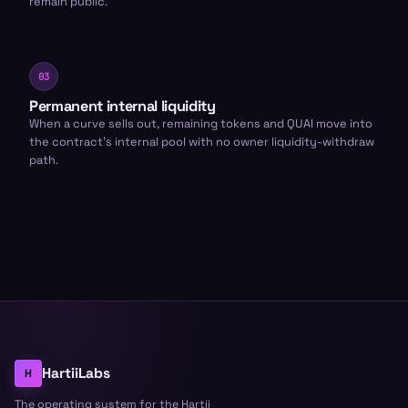
remain public.
03
Permanent internal liquidity
When a curve sells out, remaining tokens and QUAI move into
the contract’s internal pool with no owner liquidity-withdraw
path.
HartiiLabs
H
The operating system for the Hartii