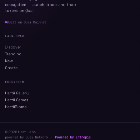
ecosystem — launch, trade, and track
tokens on Quai.
Built on
Quai Mainnet
LAUNCHPAD
Discover
Trending
New
Create
ECOSYSTEM
Hartii Gallery
Hartii Games
HartiiBiome
©
2026
HartiiLabs
powered by Quai Network
·
Powered by Entropic